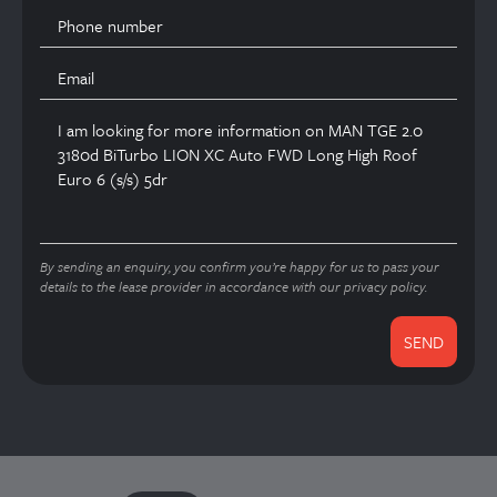
By sending an enquiry, you confirm you’re happy for us to pass your
details to the lease provider in accordance with our privacy policy.