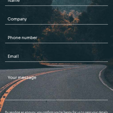
By sending an enquiry, you confirm you’re happy for us to pass your details