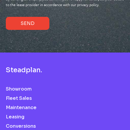
to the lease provider in accordance with our privacy policy.
S
t
e
a
d
p
l
a
n
.
Showroom
Fleet Sales
Maintenance
Leasing
Conversions