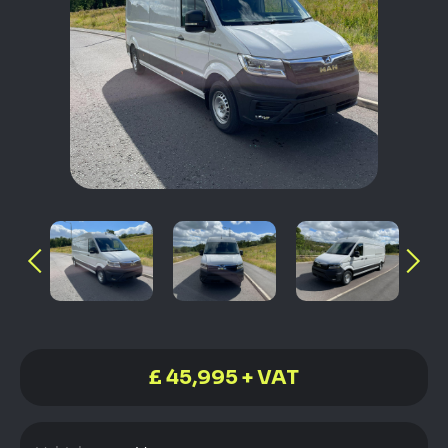
£ 45,995 + VAT