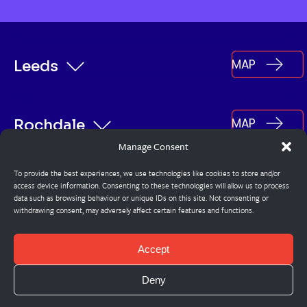
MAP
Leeds
MAP
Rochdale
Manage Consent
To provide the best experiences, we use technologies like cookies to store and/or
MAP
Burnley
access device information. Consenting to these technologies will allow us to process
data such as browsing behaviour or unique IDs on this site. Not consenting or
withdrawing consent, may adversely affect certain features and functions.
© Steadplan
Accept
Cookie Policy
Deny
Privacy Policy