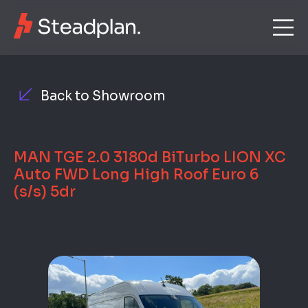
Back to Showroom
MAN TGE 2.0 3180d BiTurbo LION XC
Auto FWD Long High Roof Euro 6
(s/s) 5dr