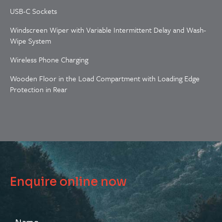
USB-C Sockets
Windscreen Wiper with Variable Intermittent Delay and Wash-
Wipe System
Wireless Phone Charging
Wooden Floor in the Load Compartment with Loading Edge
Protection in Rear
Enquire online now