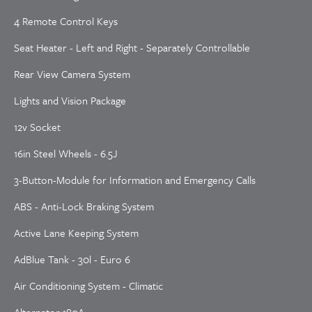
4 Remote Control Keys
Seat Heater - Left and Right - Separately Controllable
Rear View Camera System
Lights and Vision Package
12v Socket
16in Steel Wheels - 6.5J
3-Button-Module for Information and Emergency Calls
ABS - Anti-Lock Braking System
Active Lane Keeping System
AdBlue Tank - 30l - Euro 6
Air Conditioning System - Climatic