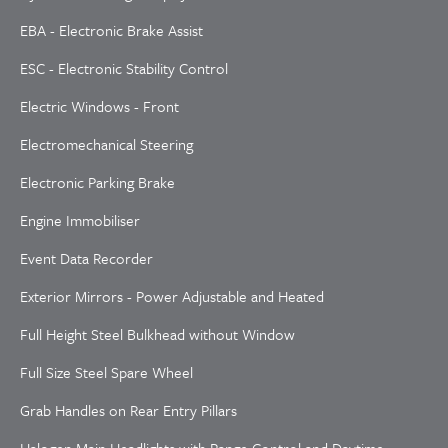
EBA - Electronic Brake Assist
ESC - Electronic Stability Control
Electric Windows - Front
Electromechanical Steering
Electronic Parking Brake
Engine Immobiliser
Event Data Recorder
Exterior Mirrors - Power Adjustable and Heated
Full Height Steel Bulkhead without Window
Full Size Steel Spare Wheel
Grab Handles on Rear Entry Pillars