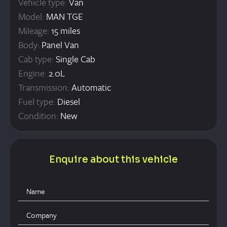
Vehicle type:
Van
Model:
MAN TGE
Mileage:
15 miles
Body:
Panel Van
Cab type:
Single Cab
Engine:
2.0L
Transmission:
Automatic
Fuel type:
Diesel
Condition:
New
Enquire about this vehicle