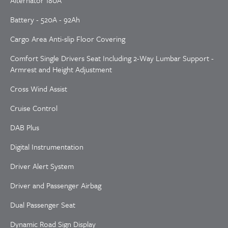
Alternator 180A
Battery - 520A - 92Ah
Cargo Area Anti-slip Floor Covering
Comfort Single Drivers Seat Including 2-Way Lumbar Support -
Armrest and Height Adjustment
Cross Wind Assist
Cruise Control
DAB Plus
Digital Instrumentation
Driver Alert System
Driver and Passenger Airbag
Dual Passenger Seat
Dynamic Road Sign Display