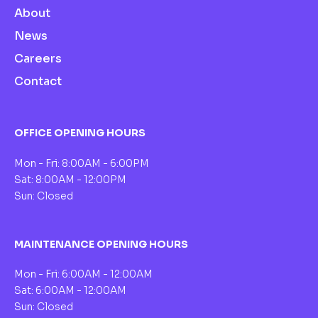
About
News
Careers
Contact
OFFICE OPENING HOURS
Mon - Fri: 8:00AM - 6:00PM
Sat: 8:00AM - 12:00PM
Sun: Closed
MAINTENANCE OPENING HOURS
Mon - Fri: 6:00AM - 12:00AM
Sat: 6:00AM - 12:00AM
Sun: Closed