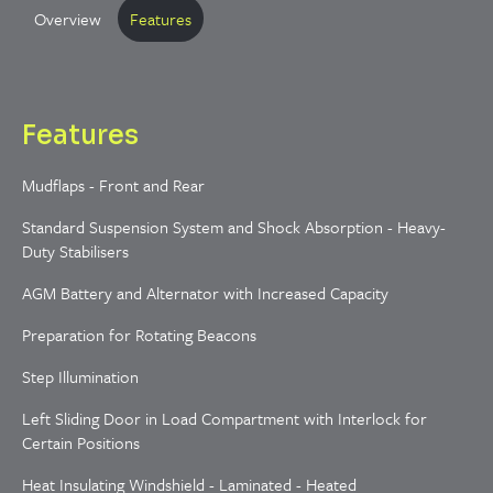
Overview
Features
Features
Mudflaps - Front and Rear
Standard Suspension System and Shock Absorption - Heavy-
Duty Stabilisers
AGM Battery and Alternator with Increased Capacity
Preparation for Rotating Beacons
Step Illumination
Left Sliding Door in Load Compartment with Interlock for
Certain Positions
Heat Insulating Windshield - Laminated - Heated