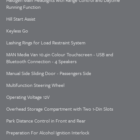
Halogen Main Headlights with Range Control and Daytime
Running Function
Hill Start Assist
Keyless Go
Lashing Rings for Load Restraint System
MAN Media Van 10.4in Colour Touchscreen - USB and
Bluetooth Connection - 4 Speakers
Manual Side Sliding Door - Passengers Side
Multifunction Steering Wheel
Operating Voltage 12V
Overhead Storage Compartment with Two 1-Din Slots
Park Distance Control in Front and Rear
Preparation For Alcohol Ignition Interlock