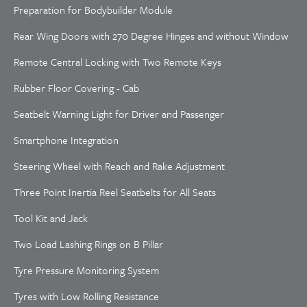
Preparation for Bodybuilder Module
Rear Wing Doors with 270 Degree Hinges and without Window
Remote Central Locking with Two Remote Keys
Rubber Floor Covering - Cab
Seatbelt Warning Light for Driver and Passenger
Smartphone Integration
Steering Wheel with Reach and Rake Adjustment
Three Point Inertia Reel Seatbelts for All Seats
Tool Kit and Jack
Two Load Lashing Rings on B Pillar
Tyre Pressure Monitoring System
Tyres with Low Rolling Resistance