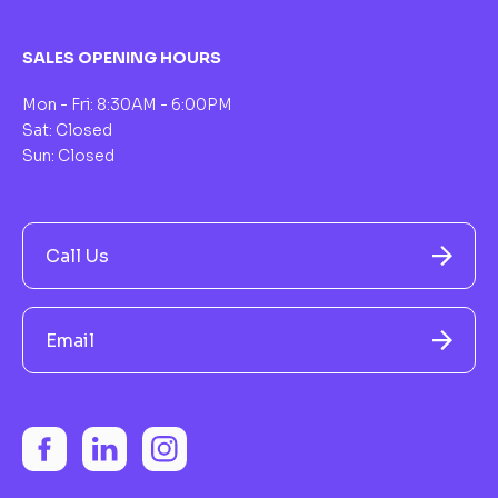
SALES OPENING HOURS
Mon - Fri: 8:30AM - 6:00PM
Sat: Closed
Sun: Closed
Call Us
Email