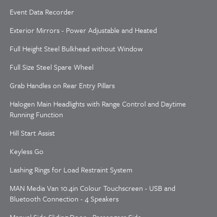
Event Data Recorder
Exterior Mirrors - Power Adjustable and Heated
Full Height Steel Bulkhead without Window
Full Size Steel Spare Wheel
Grab Handles on Rear Entry Pillars
Halogen Main Headlights with Range Control and Daytime
Running Function
Hill Start Assist
Keyless Go
Lashing Rings for Load Restraint System
MAN Media Van 10.4in Colour Touchscreen - USB and
Bluetooth Connection - 4 Speakers