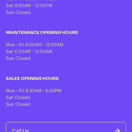
Sat: 8:00AM - 12:00PM
Sun: Closed
MAINTENANCE OPENING HOURS
Mon - Fri: 6:00AM - 12:00AM
Sat: 6:00AM - 12:00AM
Sun: Closed
SALES OPENING HOURS
Mon - Fri: 8:30AM - 6:00PM
Sat: Closed
Sun: Closed
Call Us