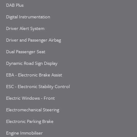
DAB Plus
Digital Instrumentation
Driver Alert System
Driver and Passenger Airbag
Dual Passenger Seat
Dynamic Road Sign Display
EBA - Electronic Brake Assist
ESC - Electronic Stability Control
Electric Windows - Front
Electromechanical Steering
Electronic Parking Brake
Engine Immobiliser