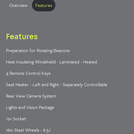
Overview
Features
Features
Preparation for Rotating Beacons
Heat Insulating Windshield - Laminated - Heated
4 Remote Control Keys
Seat Heater - Left and Right - Separately Controllable
Rear View Camera System
Lights and Vision Package
12v Socket
16in Steel Wheels - 6.5J