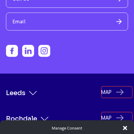
Email
MAP
Leeds
MAP
Rochdale
Manage Consent