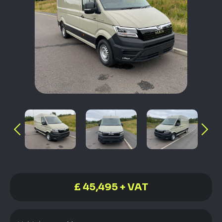
£ 45,495 + VAT