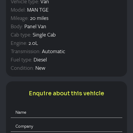
Vehicle type:
Van
Model:
MAN TGE
Mileage:
20 miles
Body:
Panel Van
Cab type:
Single Cab
Engine:
2.0L
Transmission:
Automatic
Fuel type:
Diesel
Condition:
New
Enquire about this vehicle