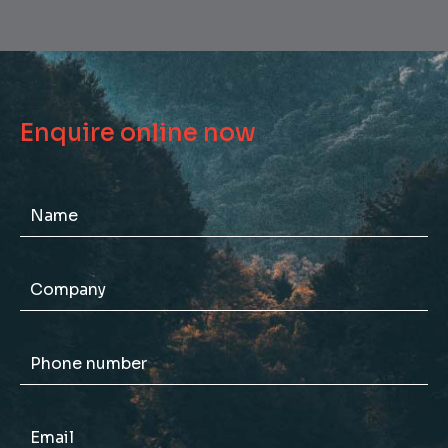
Enquire online now