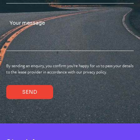
By sending an enquiry, you confirm you’re happy for us to pass your details
to the lease provider in accordance with our privacy policy.