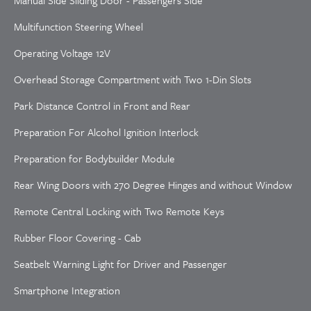
Manual Side Sliding Door - Passengers Side
Multifunction Steering Wheel
Operating Voltage 12V
Overhead Storage Compartment with Two 1-Din Slots
Park Distance Control in Front and Rear
Preparation For Alcohol Ignition Interlock
Preparation for Bodybuilder Module
Rear Wing Doors with 270 Degree Hinges and without Window
Remote Central Locking with Two Remote Keys
Rubber Floor Covering - Cab
Seatbelt Warning Light for Driver and Passenger
Smartphone Integration