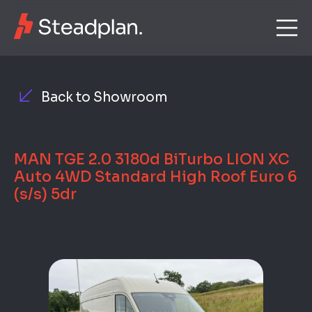
Back to Showroom
MAN TGE 2.0 3180d BiTurbo LION XC
Auto 4WD Standard High Roof Euro 6
(s/s) 5dr