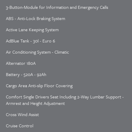
3-Button-Module for Information and Emergency Calls
ABS - Anti-Lock Braking System
Active Lane Keeping System
AdBlue Tank - 30l - Euro 6
Air Conditioning System - Climatic
Alternator 180A
Battery - 520A - 92Ah
Cargo Area Anti-slip Floor Covering
Comfort Single Drivers Seat Including 2-Way Lumbar Support -
Armrest and Height Adjustment
Cross Wind Assist
Cruise Control