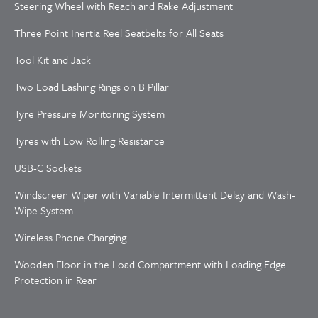
Steering Wheel with Reach and Rake Adjustment
Three Point Inertia Reel Seatbelts for All Seats
Tool Kit and Jack
Two Load Lashing Rings on B Pillar
Tyre Pressure Monitoring System
Tyres with Low Rolling Resistance
USB-C Sockets
Windscreen Wiper with Variable Intermittent Delay and Wash-
Wipe System
Wireless Phone Charging
Wooden Floor in the Load Compartment with Loading Edge
Protection in Rear