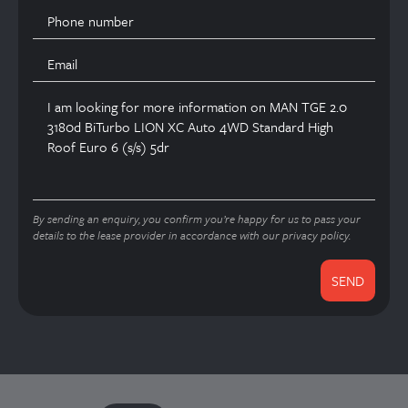
By sending an enquiry, you confirm you’re happy for us to pass your
details to the lease provider in accordance with our privacy policy.