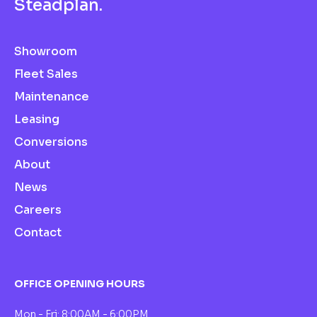
S
t
e
a
d
p
l
a
n
.
Showroom
Fleet Sales
Maintenance
Leasing
Conversions
About
News
Careers
Contact
OFFICE OPENING HOURS
Mon - Fri: 8:00AM - 6:00PM