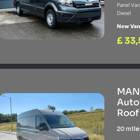
Panel Va
Diesel
New Va
£ 33,
MAN 
Auto
Roof 
20 mile