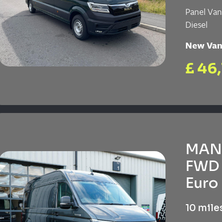
Panel Va
Diesel
New Va
£ 46
MAN 
FWD 
Euro 
10 mile