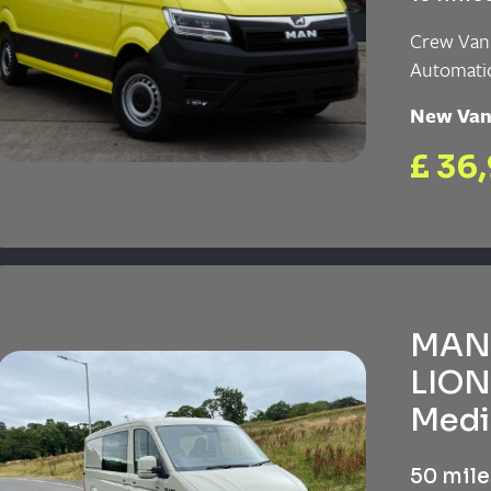
Crew Van
Automati
New Va
£ 36
MAN 
LION
Medi
50 mile