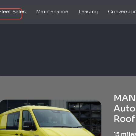
Fleet Sales
Maintenance
Leasing
Conversio
MAN 
Auto
Roof 
15 mile