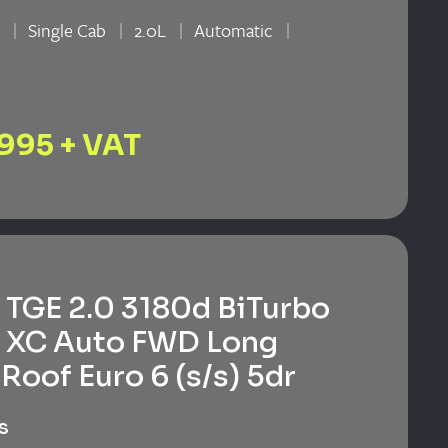
n
Single Cab
2.0L
Automatic
n
,995 + VAT
TGE 2.0 3180d BiTurbo
 XC Auto FWD Long
Roof Euro 6 (s/s) 5dr
s