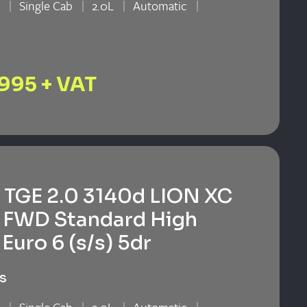
n
Single Cab
2.0L
Automatic
n
,995 + VAT
TGE 2.0 3140d LION XC
 FWD Standard High
Euro 6 (s/s) 5dr
s