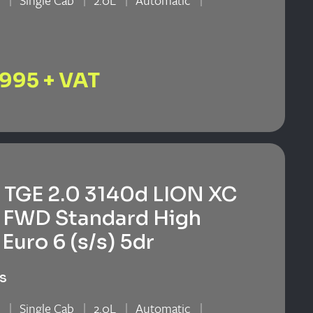
n
Single Cab
2.0L
Automatic
n
,995 + VAT
TGE 2.0 3140d LION XC
 FWD Standard High
Euro 6 (s/s) 5dr
s
n
Single Cab
2.0L
Automatic