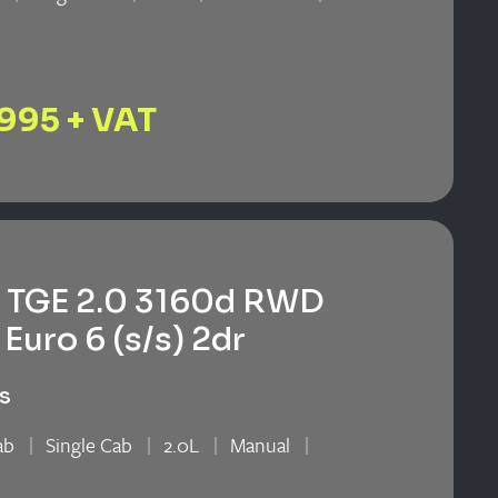
n
,995 + VAT
TGE 2.0 3160d RWD
Euro 6 (s/s) 2dr
s
ab
Single Cab
2.0L
Manual