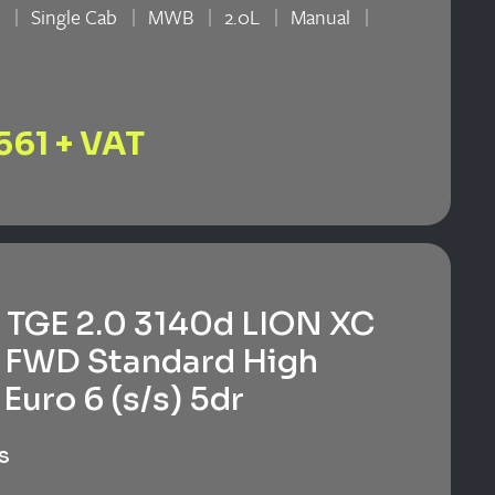
n
Single Cab
MWB
2.0L
Manual
n
561 + VAT
TGE 2.0 3140d LION XC
 FWD Standard High
Euro 6 (s/s) 5dr
s