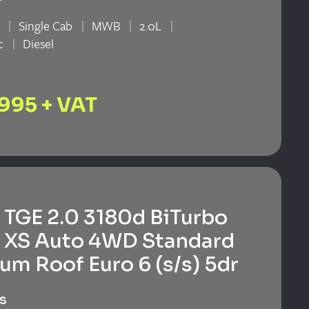
Single Cab
MWB
2.0L
c
Diesel
n
,995 + VAT
TGE 2.0 3180d BiTurbo
 XS Auto 4WD Standard
um Roof Euro 6 (s/s) 5dr
s