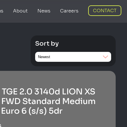
CONTACT
ns
About
News
Careers
Sort by
TGE 2.0 3140d LION XS
 FWD Standard Medium
Euro 6 (s/s) 5dr
s