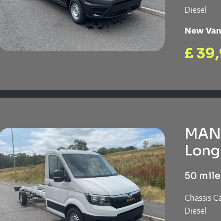
Diesel
New Va
£ 39
MAN 
Long 
50 mile
Chassis C
Diesel