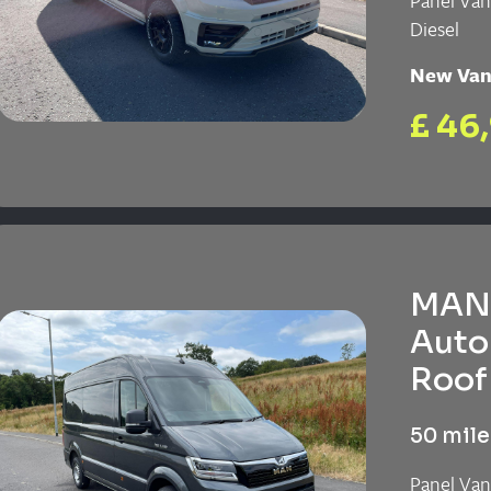
Panel Va
Diesel
New Va
£ 46
MAN 
Auto
Roof 
50 mile
Panel Va