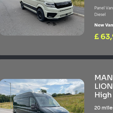
Panel Va
Diesel
New Va
£ 63
MAN 
LION
High 
20 mile