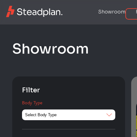
Showroom
S
h
o
w
r
o
o
m
Filter
Body Type