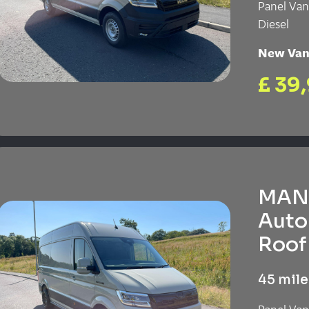
Panel Va
Diesel
New Va
£ 39
MAN 
Auto
Roof 
45 mile