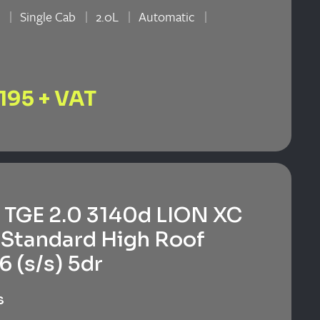
n
Single Cab
2.0L
Automatic
n
,195 + VAT
TGE 2.0 3140d LION XC
Standard High Roof
6 (s/s) 5dr
s