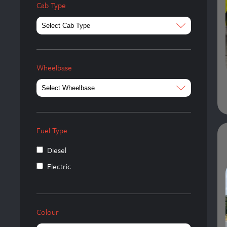
Cab Type
Wheelbase
Fuel Type
Diesel
Electric
Colour