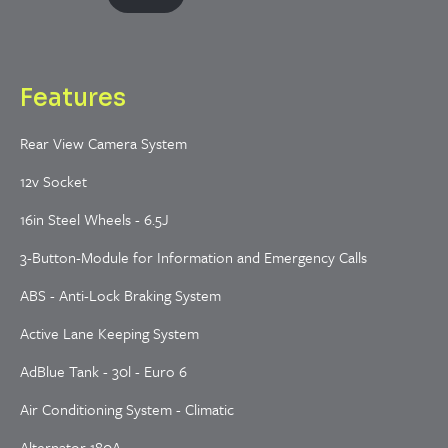
Features
Rear View Camera System
12v Socket
16in Steel Wheels - 6.5J
3-Button-Module for Information and Emergency Calls
ABS - Anti-Lock Braking System
Active Lane Keeping System
AdBlue Tank - 30l - Euro 6
Air Conditioning System - Climatic
Alternator 180A