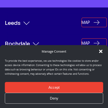
MAP
Leeds
MAP
Rochdale
Manage Consent
To provide the best experiences, we use technologies like cookies to store and/or
MAP
Burnley
access device information. Consenting to these technologies will allow us to process
data such as browsing behaviour or unique IDs on this site. Not consenting or
withdrawing consent, may adversely affect certain features and functions.
© Steadplan
Accept
Cookie Policy
Deny
Privacy Policy