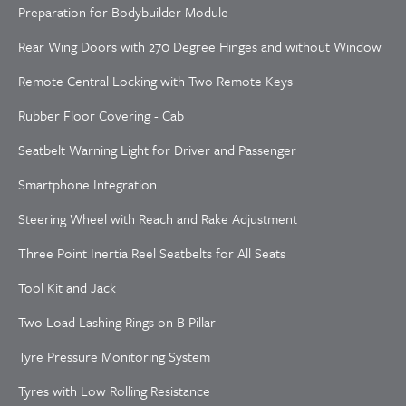
Preparation for Bodybuilder Module
Rear Wing Doors with 270 Degree Hinges and without Window
Remote Central Locking with Two Remote Keys
Rubber Floor Covering - Cab
Seatbelt Warning Light for Driver and Passenger
Smartphone Integration
Steering Wheel with Reach and Rake Adjustment
Three Point Inertia Reel Seatbelts for All Seats
Tool Kit and Jack
Two Load Lashing Rings on B Pillar
Tyre Pressure Monitoring System
Tyres with Low Rolling Resistance