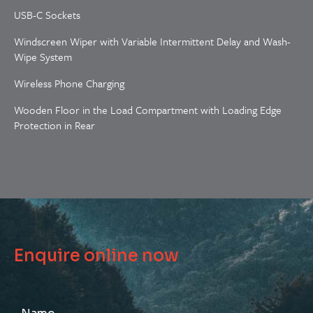
USB-C Sockets
Windscreen Wiper with Variable Intermittent Delay and Wash-
Wipe System
Wireless Phone Charging
Wooden Floor in the Load Compartment with Loading Edge
Protection in Rear
Enquire online now