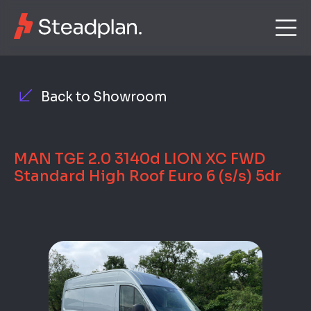
Back to Showroom
MAN TGE 2.0 3140d LION XC FWD
Standard High Roof Euro 6 (s/s) 5dr