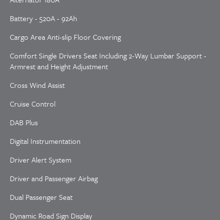
Battery - 520A - 92Ah
Cargo Area Anti-slip Floor Covering
Comfort Single Drivers Seat Including 2-Way Lumbar Support -
Armrest and Height Adjustment
Cross Wind Assist
Cruise Control
DAB Plus
Digital Instrumentation
Driver Alert System
Driver and Passenger Airbag
Dual Passenger Seat
Dynamic Road Sign Display