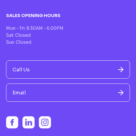
SALES OPENING HOURS
Mon - Fri: 8:30AM - 6:00PM
Sat: Closed
Sun: Closed
Call Us
Email