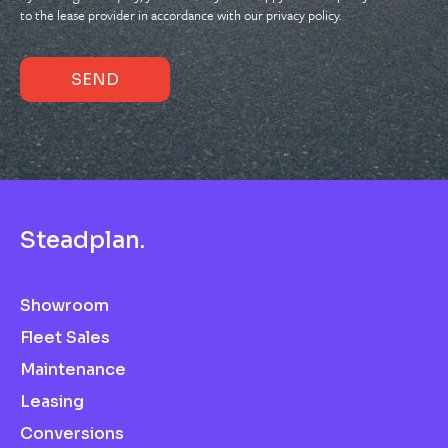
to the lease provider in accordance with our privacy policy.
S
t
e
a
d
p
l
a
n
.
Showroom
Fleet Sales
Maintenance
Leasing
Conversions