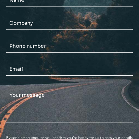
By sending an enquiry, you confirm you’re happy for us to pass your details