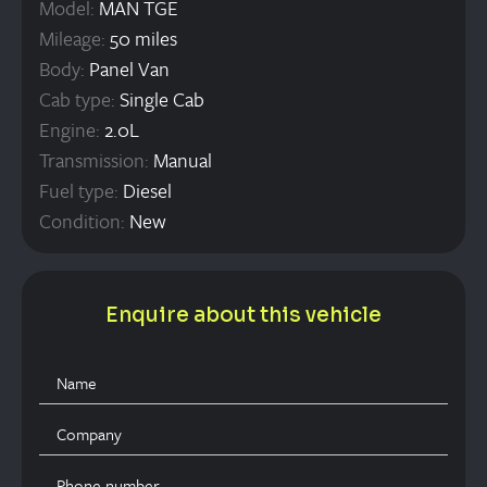
Model:
MAN TGE
Mileage:
50 miles
Body:
Panel Van
Cab type:
Single Cab
Engine:
2.0L
Transmission:
Manual
Fuel type:
Diesel
Condition:
New
Enquire about this vehicle