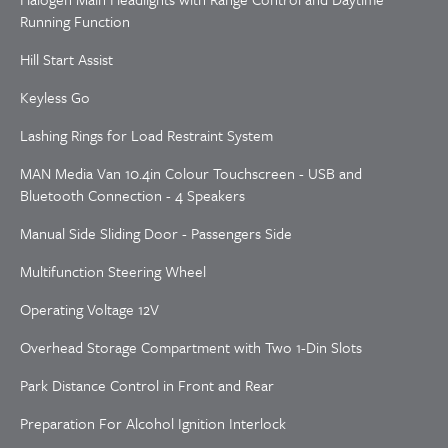
Running Function
Hill Start Assist
Keyless Go
Lashing Rings for Load Restraint System
MAN Media Van 10.4in Colour Touchscreen - USB and
Bluetooth Connection - 4 Speakers
Manual Side Sliding Door - Passengers Side
Multifunction Steering Wheel
Operating Voltage 12V
Overhead Storage Compartment with Two 1-Din Slots
Park Distance Control in Front and Rear
Preparation For Alcohol Ignition Interlock