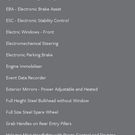
EBA - Electronic Brake Assist
ESC - Electronic Stability Control
Electric Windows - Front
Electromechanical Steering
Electronic Parking Brake
Engine Immobiliser
Event Data Recorder
Exterior Mirrors - Power Adjustable and Heated
Full Height Steel Bulkhead without Window
Full Size Steel Spare Wheel
Grab Handles on Rear Entry Pillars
Halogen Main Headlights with Range Control and Daytime