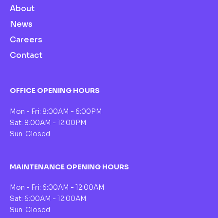
About
News
Careers
Contact
OFFICE OPENING HOURS
Mon - Fri: 8:00AM - 6:00PM
Sat: 8:00AM - 12:00PM
Sun: Closed
MAINTENANCE OPENING HOURS
Mon - Fri: 6:00AM - 12:00AM
Sat: 6:00AM - 12:00AM
Sun: Closed