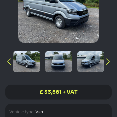
£ 33,561 + VAT
Vehicle type:
Van