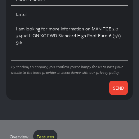
By sending an enquiry, you confirm you’re happy for us to pass your
details to the lease provider in accordance with our privacy policy.
Overview
Features