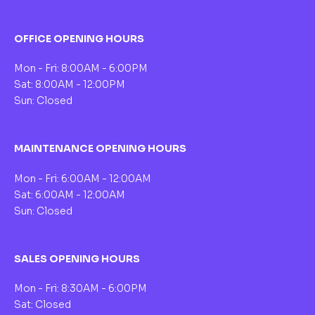
OFFICE OPENING HOURS
Mon - Fri: 8:00AM - 6:00PM
Sat: 8:00AM - 12:00PM
Sun: Closed
MAINTENANCE OPENING HOURS
Mon - Fri: 6:00AM - 12:00AM
Sat: 6:00AM - 12:00AM
Sun: Closed
SALES OPENING HOURS
Mon - Fri: 8:30AM - 6:00PM
Sat: Closed