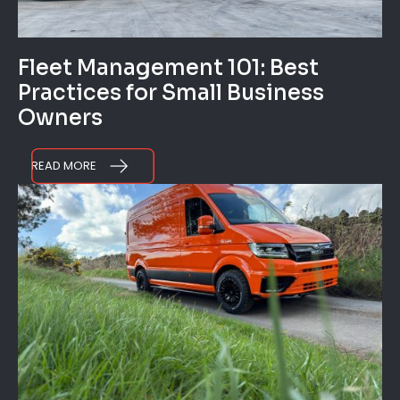
Fleet Management 101: Best
Practices for Small Business
Owners
READ MORE