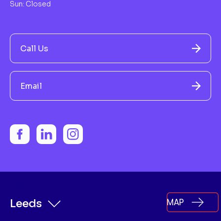
Sun: Closed
Call Us
Email
MAP
Leeds