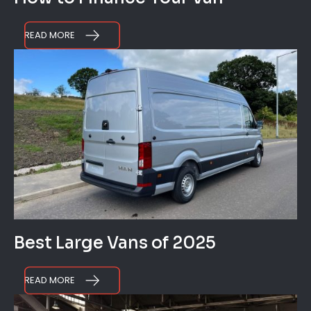
READ MORE
Best Large Vans of 2025
READ MORE