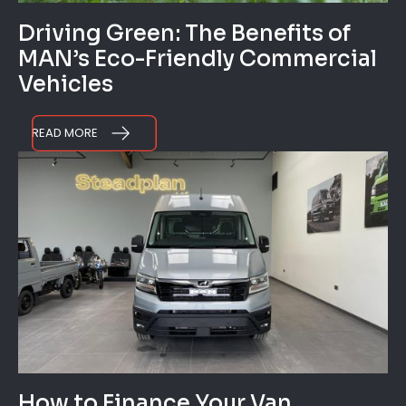
Driving Green: The Benefits of
MAN’s Eco-Friendly Commercial
Vehicles
READ MORE
How to Finance Your Van