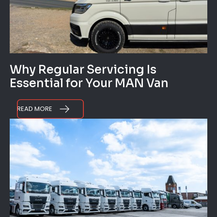
Why Regular Servicing Is
Essential for Your MAN Van
READ MORE