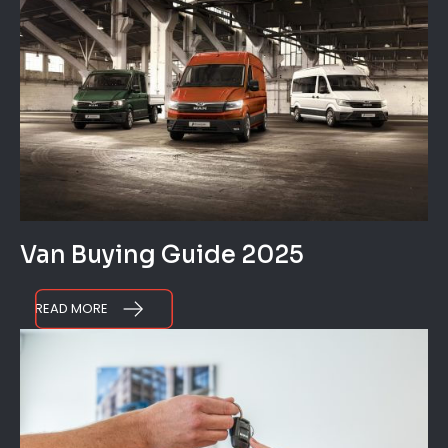
Van Buying Guide 2025
READ MORE