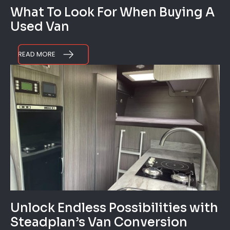
What To Look For When Buying A
Used Van
READ MORE
Unlock Endless Possibilities with
Steadplan’s Van Conversion