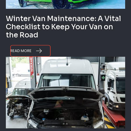
Winter Van Maintenance: A Vital
Checklist to Keep Your Van on
the Road
READ MORE