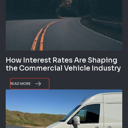
How Interest Rates Are Shaping
the Commercial Vehicle Industry
READ MORE