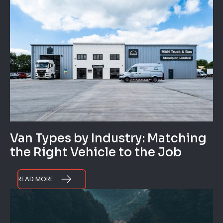
Van Types by Industry: Matching
the Right Vehicle to the Job
READ MORE