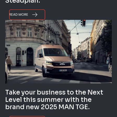
Steadplan.
READ MORE
Take your business to the Next
Level this summer with the
brand new 2025 MAN TGE.