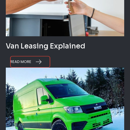
Van Leasing Explained
READ MORE