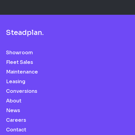
S
t
e
a
d
p
l
a
n
.
Showroom
Fleet Sales
Maintenance
Leasing
Conversions
About
News
Careers
Contact