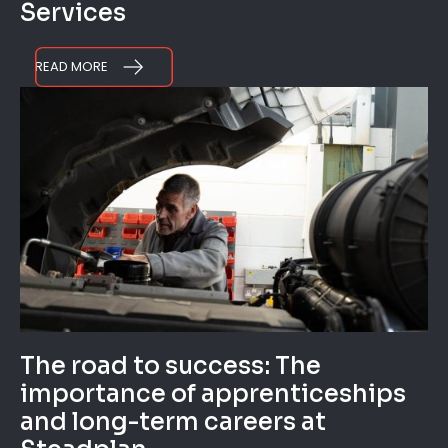
Services
READ MORE
The road to success: The
importance of apprenticeships
and long-term careers at