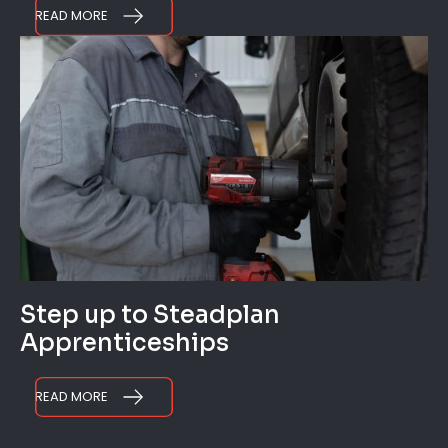
READ MORE
Step up to Steadplan
Apprenticeships
READ MORE