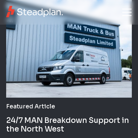
Featured Article
24/7 MAN Breakdown Support in
the North West