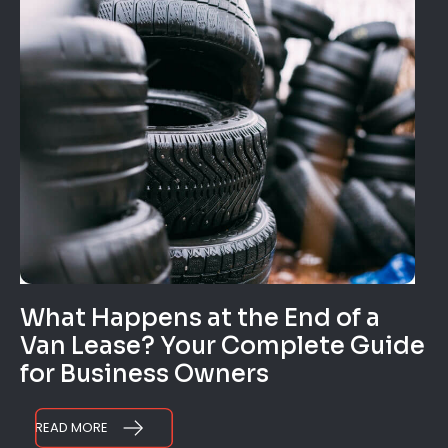
What Happens at the End of a
Van Lease? Your Complete Guide
for Business Owners
READ MORE