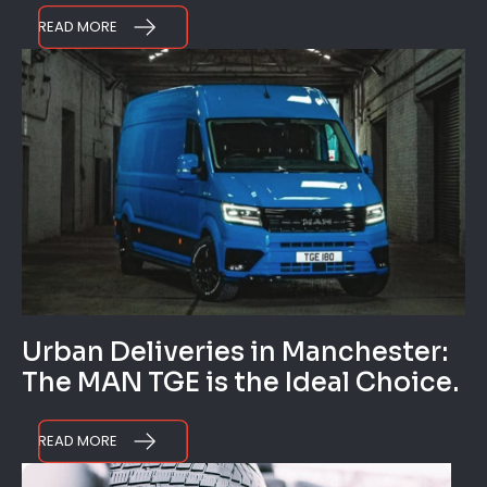
READ MORE
Urban Deliveries in Manchester:
The MAN TGE is the Ideal Choice.
READ MORE