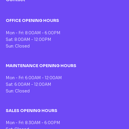
OFFICE OPENING HOURS
Mon - Fri: 8:00AM - 6:00PM
Sat: 8:00AM - 12:00PM
Sun: Closed
MAINTENANCE OPENING HOURS
Mon - Fri: 6:00AM - 12:00AM
Sat: 6:00AM - 12:00AM
Sun: Closed
SALES OPENING HOURS
Mon - Fri: 8:30AM - 6:00PM