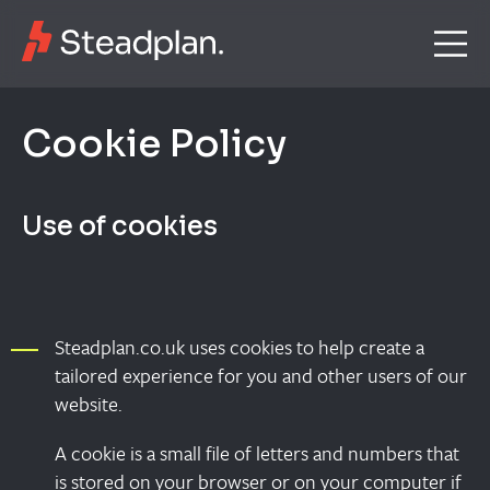
C
o
o
k
i
e
P
o
l
i
c
y
Use of cookies
Steadplan.co.uk uses cookies to help create a
tailored experience for you and other users of our
website.
A cookie is a small file of letters and numbers that
is stored on your browser or on your computer if