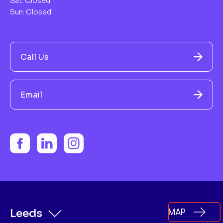
Sat: Closed
Sun: Closed
Call Us
Email
MAP
Leeds