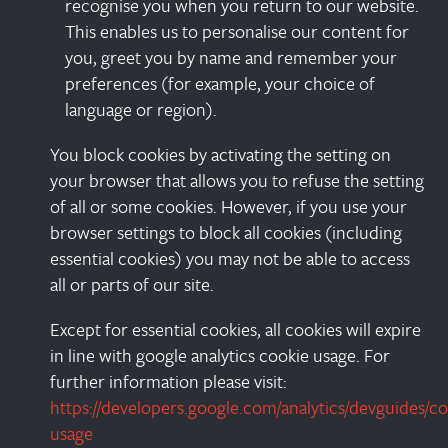
recognise you when you return to our website.
This enables us to personalise our content for
you, greet you by name and remember your
preferences (for example, your choice of
language or region).
You block cookies by activating the setting on
your browser that allows you to refuse the setting
of all or some cookies. However, if you use your
browser settings to block all cookies (including
essential cookies) you may not be able to access
all or parts of our site.
Except for essential cookies, all cookies will expire
in line with google analytics cookie usage. For
further information please visit:
https://developers.google.com/analytics/devguides/col
usage