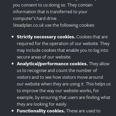
you consent to us doing so. They contain
information that is transferred to your
computer’s hard drive.
Steadplan.co.uk use the following cookies:
Strictly necessary cookies.
Cookies that are
required for the operation of our website. They
may include cookies that enable you to log into
secure areas of our website.
Analytical/performance cookies.
They allow
us to recognise and count the number of
visitors and to see how visitors move around
our website when they are using it. This helps us
to improve the way our website works, for
example, by ensuring that users are finding what
they are looking for easily.
Functionality cookies.
These are used to