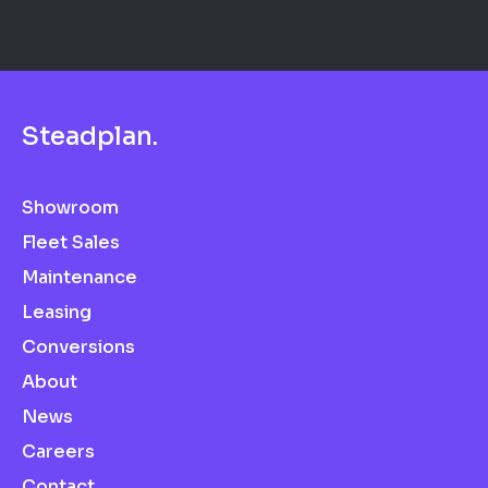
S
t
e
a
d
p
l
a
n
.
Showroom
Fleet Sales
Maintenance
Leasing
Conversions
About
News
Careers
Contact